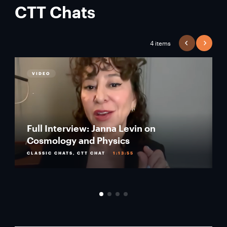
CTT Chats
4 items
PREVIOUS
NEXT
VIDEO
Full Interview: Janna Levin on
Cosmology and Physics
CLASSIC CHATS, CTT CHAT
1:13:55