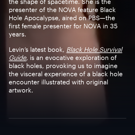
the shape of spacetime. She is the
presenter of the NOVA feature Black
Hole Apocalypse, aired on PBS—the
first female presenter for NOVA in 35
years.
Levin’s latest book,
Black Hole Survival
Guide
, is an evocative exploration of
black holes, provoking us to imagine
the visceral experience of a black hole
encounter illustrated with original
artwork.