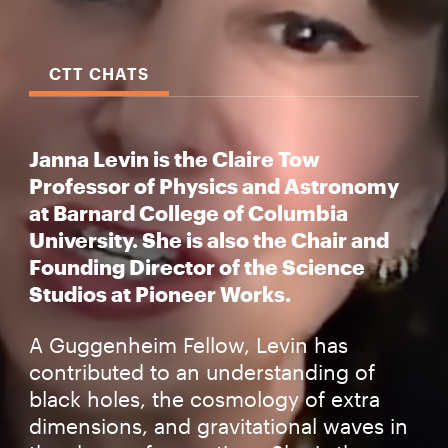
CTT CHATS
Janna Levin is the Claire Tow
Professor of Physics and Astronomy
at Barnard College of Columbia
University. She is also the Chair and
Founding Director of the Science
Studios at Pioneer Works.
A Guggenheim Fellow, Levin has
contributed to an understanding of
black holes, the cosmology of extra
dimensions, and gravitational waves in