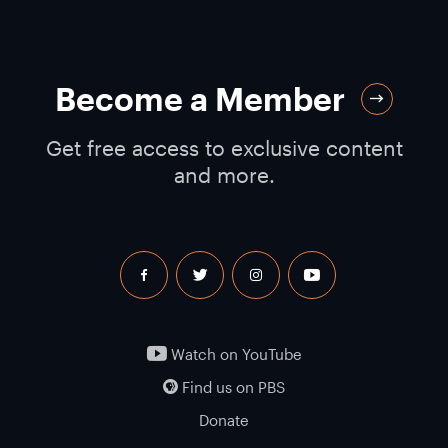
Become a Member
Get free access to exclusive content
and more.
facebook
twitter
instagram
youtube
Watch on YouTube
Find us on PBS
Donate