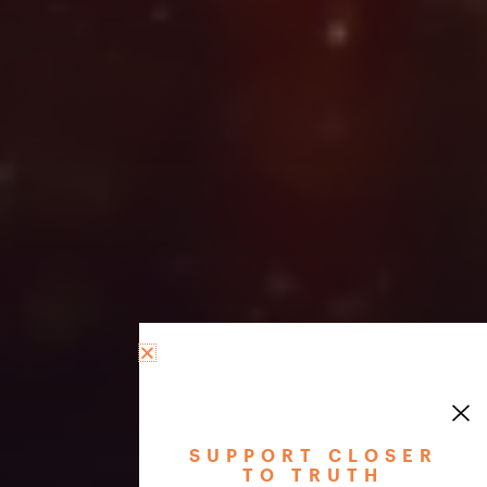
SUPPORT CLOSER
TO TRUTH