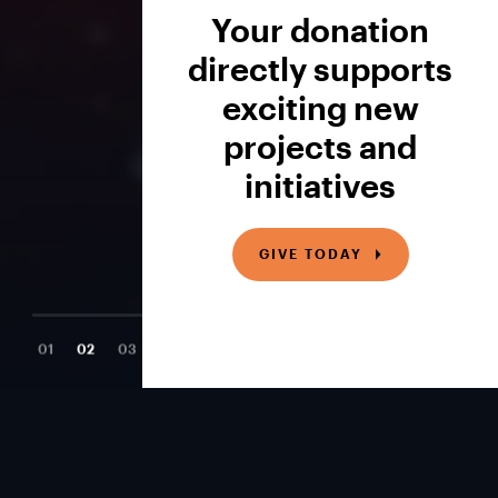
Your donation
directly supports
exciting new
projects and
initiatives
GIVE TODAY
01
02
03
04
Newest