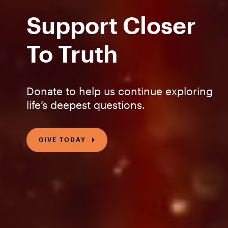
Support Closer
To Truth
Donate to help us continue exploring
life’s deepest questions.
GIVE TODAY