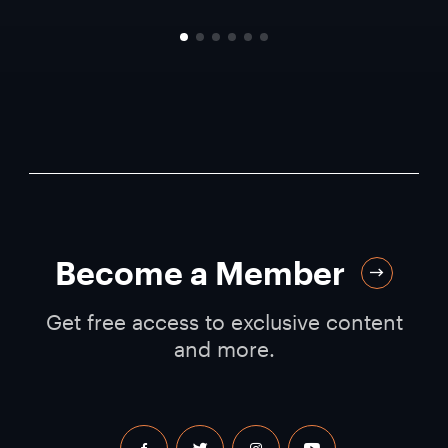
Become a Member
Get free access to exclusive content
and more.