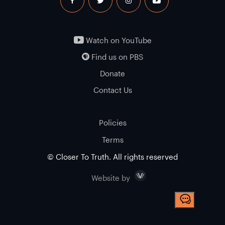
facebook
twitter
instagram
youtube
Watch on YouTube
Find us on PBS
Donate
Contact Us
Policies
Terms
© Closer To Truth. All rights reserved
Visceral
Website by