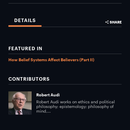
DETAILS
SHARE
FEATURED IN
How Belief Systems Affect Believers (Part II)
CONTRIBUTORS
Robert Audi
Robert Audi works on ethics and political
philosophy; epistemology; philosophy of
mind,...