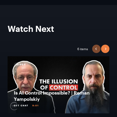
Watch Next
6 items
PREVIOUS
NEXT
VIDEO
Is AI Control Impossible? | Roman
Yampolskiy
CTT CHAT
9:01