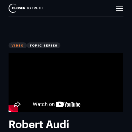
Naviga
Closer
Toggle
To
Truth
VIDEO
TOPIC SERIES
Robert Audi