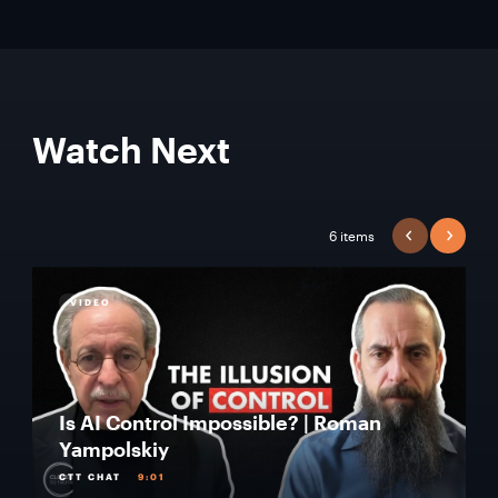
Watch Next
6 items
PREVIOUS
NEXT
VIDEO
Is AI Control Impossible? | Roman
Yampolskiy
CTT CHAT
9:01