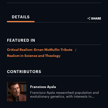
DETAILS
SHARE
FEATURED IN
Critical Realism: Ernan McMullin Tribute
Realism in Science and Theology
CONTRIBUTORS
Francisco Ayala
Francisco Ayala researched population and
evolutionary genetics, with interests in...