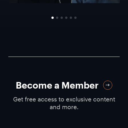
Become a Member
Get free access to exclusive content
and more.