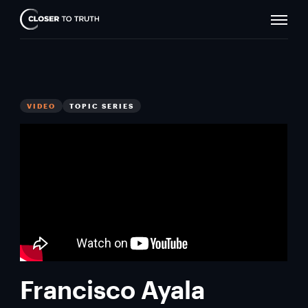
Naviga
Closer
Toggle
To
Truth
VIDEO
TOPIC SERIES
Francisco Ayala