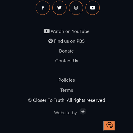
facebook
twitter
instagram
youtube
Watch on YouTube
Find us on PBS
Donate
Contact Us
Policies
Terms
© Closer To Truth. All rights reserved
Visceral
Website by