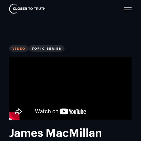
Naviga
Closer
Toggle
To
Truth
VIDEO
TOPIC SERIES
James MacMillan