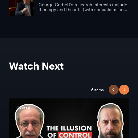
George Corbett's research interests include
theology and the arts (with specialisms in...
Watch Next
6 items
PREVIOUS
NEXT
VIDEO