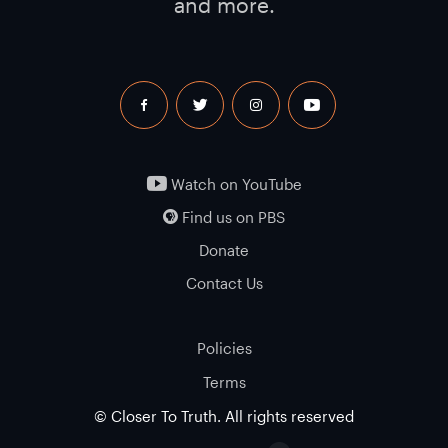
and more.
facebook
twitter
instagram
youtube
Watch on YouTube
Find us on PBS
Donate
Contact Us
Policies
Terms
© Closer To Truth. All rights reserved