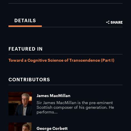
DETAILS
SHARE
FEATURED IN
Toward a Cognitive Science of Transcendence (Part I)
CONTRIBUTORS
James MacMillan
Sir James MacMillan is the pre-eminent
Scottish composer of his generation. He
performs...
George Corbett