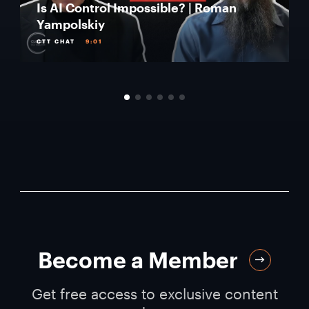
Is AI Control Impossible? | Roman
Yampolskiy
CTT CHAT
9:01
Become a Member
Get free access to exclusive content