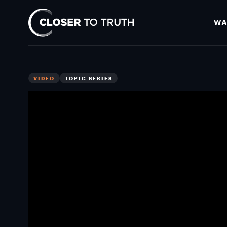
WA
Closer
To
Truth
VIDEO
TOPIC SERIES