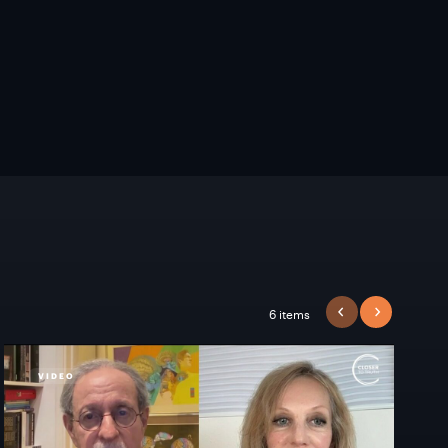
6 items
PREVIOUS
NEXT
VIDEO