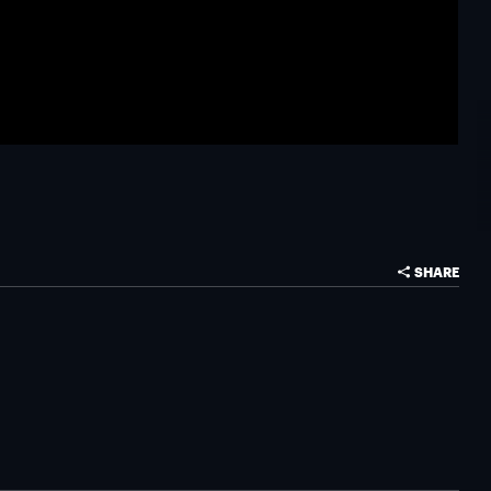
SHARE