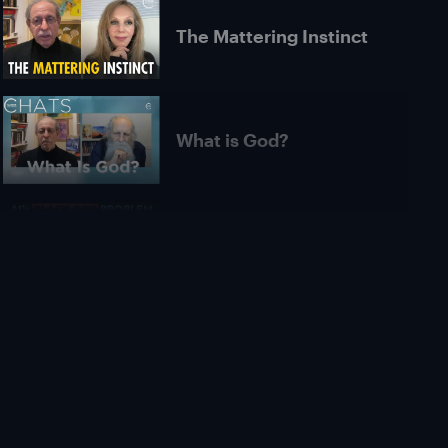
The Mattering Instinct
What is God?
Is AI Unexplainable in
Principle? | Roman
Yampolskiy
What Is Pure
Consciousness? |
Michael James