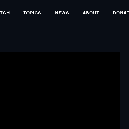
TCH
TOPICS
NEWS
ABOUT
DONA