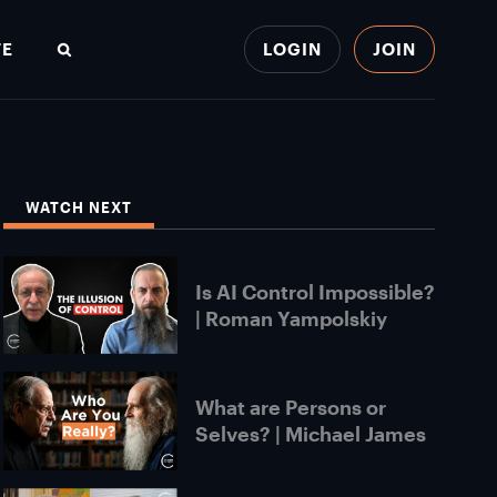
TE
LOGIN
JOIN
Search
WATCH NEXT
Is AI Control Impossible?
| Roman Yampolskiy
What are Persons or
Selves? | Michael James