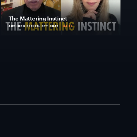
The Mattering Instinct
AUTHORS SERIES, CTT CHAT
34:11