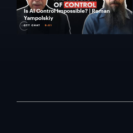
Is AI Control Impossible? | Roman
Yampolskiy
CTT CHAT
9:01