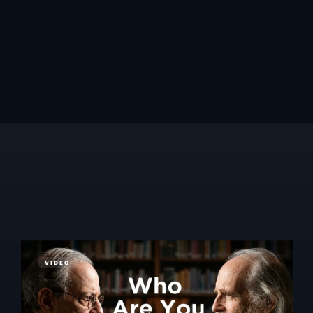
VIDEO