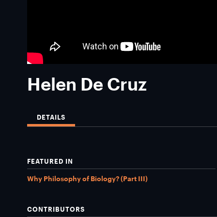
Helen De Cruz
DETAILS
FEATURED IN
Why Philosophy of Biology? (Part III)
CONTRIBUTORS