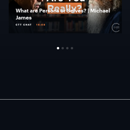
What are Persons or Selves? | Michael
James
CTT CHAT
16:08