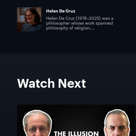
Helen De Cruz
Helen De Cruz (1978–2025) was a
philosopher whose work spanned
philosophy of religion,...
Watch Next
VIDEO