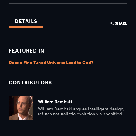
DETAILS
SHARE
FEATURED IN
Does a Fine-Tuned Universe Lead to God?
CONTRIBUTORS
William Dembski
William Dembski argues intelligent design,
refutes naturalistic evolution via specified...