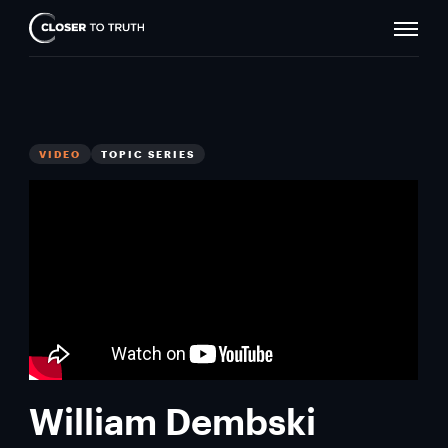
Naviga
Closer
Toggle
To
Truth
VIDEO
TOPIC SERIES
William Dembski