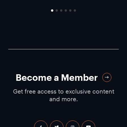
Become a Member
Get free access to exclusive content
and more.