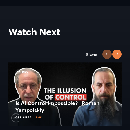
Watch Next
6 items
PREVIOUS
NEXT
VIDEO
Is AI Control Impossible? | Roman
Yampolskiy
CTT CHAT
9:01