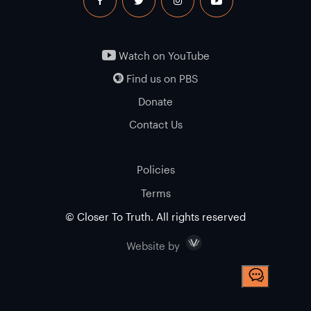
facebook
twitter
instagram
youtube
Watch on YouTube
Find us on PBS
Donate
Contact Us
Policies
Terms
© Closer To Truth. All rights reserved
Visceral
Website by