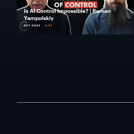
Is AI Control Impossible? | Roman
Yampolskiy
CTT CHAT
9:01