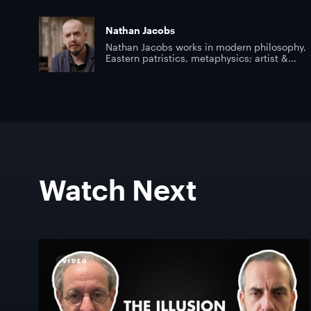
Nathan Jacobs
Nathan Jacobs works in modern philosophy,
Eastern patristics, metaphysics; artist &...
Watch Next
VIDEO