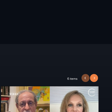
6 items
PREVIOUS
NEXT
VIDEO