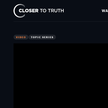
WA
Closer
To
Truth
VIDEO
TOPIC SERIES