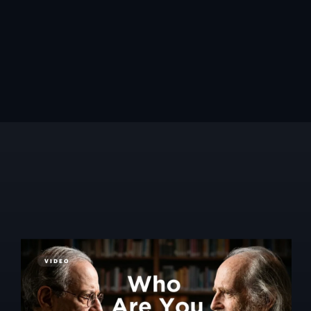
VIDEO