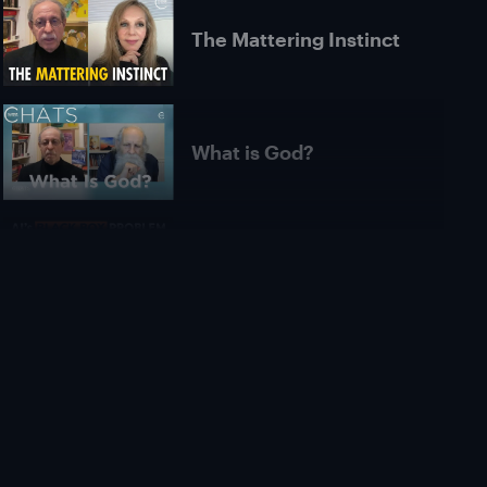
The Mattering Instinct
What is God?
Is AI Unexplainable in
Principle? | Roman
Yampolskiy
What Is Pure
Consciousness? |
Michael James