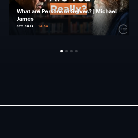
What are Persons or Selves? | Michael
James
CTT CHAT
16:08