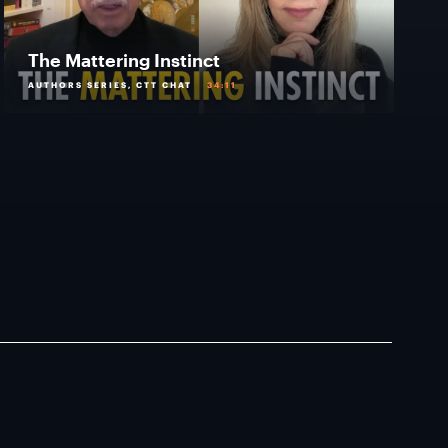
The Mattering Instinct
AUTHORS SERIES, CTT CHAT
34:11