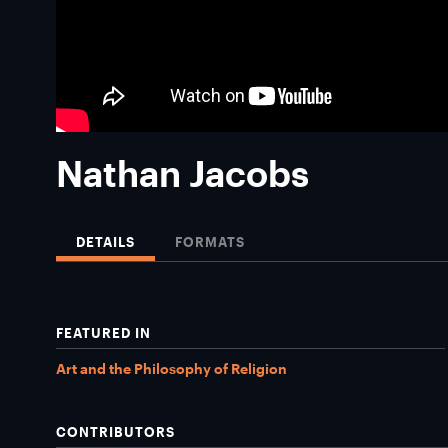
Nathan Jacobs
DETAILS
FORMATS
FEATURED IN
Art and the Philosophy of Religion
CONTRIBUTORS