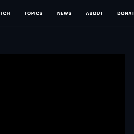
TCH
TOPICS
NEWS
ABOUT
DONA