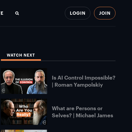
TE
LOGIN
JOIN
Search
WATCH NEXT
Is AI Control Impossible?
| Roman Yampolskiy
What are Persons or
Selves? | Michael James