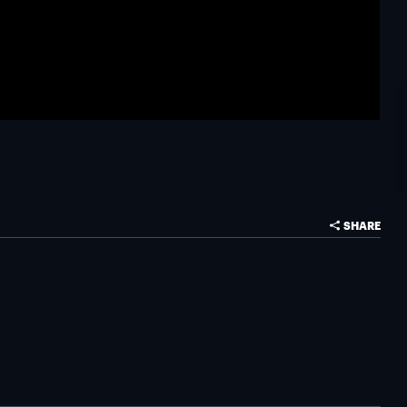
SHARE