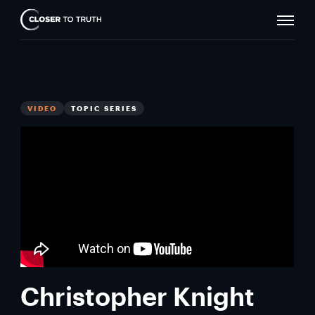
Naviga
Closer
Toggle
To
Truth
VIDEO
TOPIC SERIES
Christopher Knight