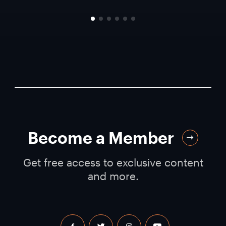
Become a Member
Get free access to exclusive content
and more.