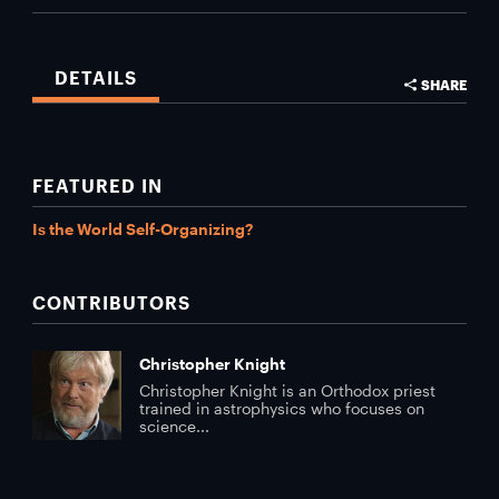
DETAILS
SHARE
FEATURED IN
Is the World Self-Organizing?
CONTRIBUTORS
Christopher Knight
Christopher Knight is an Orthodox priest
trained in astrophysics who focuses on
science...