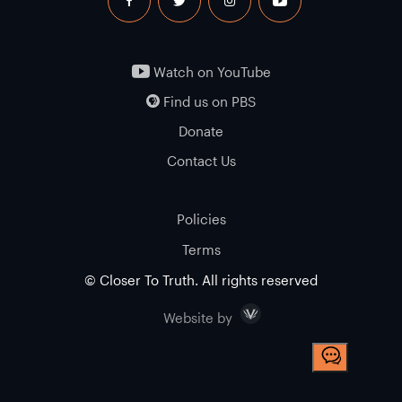
facebook
twitter
instagram
youtube
Watch on YouTube
Find us on PBS
Donate
Contact Us
Policies
Terms
© Closer To Truth. All rights reserved
Visceral
Website by