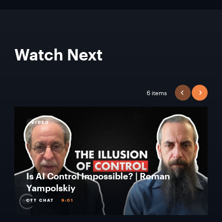
Watch Next
6 items
PREVIOUS
NEXT
VIDEO
Is AI Control Impossible? | Roman
Yampolskiy
CTT CHAT
9:01