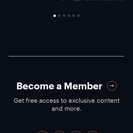
Become a Member
Get free access to exclusive content
and more.