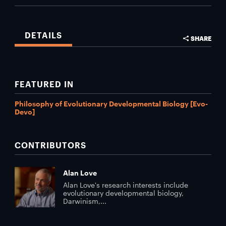
DETAILS
SHARE
FEATURED IN
Philosophy of Evolutionary Developmental Biology [Evo-
Devo]
CONTRIBUTORS
Alan Love
Alan Love's research interests include
evolutionary developmental biology,
Darwinism,...