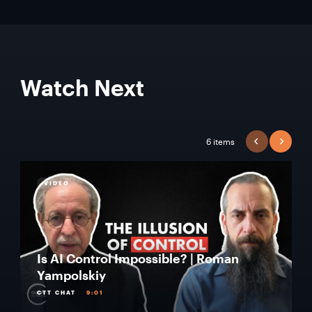
Watch Next
6 items
PREVIOUS
NEXT
VIDEO
Is AI Control Impossible? | Roman
Yampolskiy
CTT CHAT
9:01