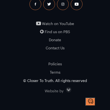
facebook
twitter
instagram
youtube
Watch on YouTube
Find us on PBS
Donate
Contact Us
Policies
Terms
© Closer To Truth. All rights reserved
Visceral
Website by