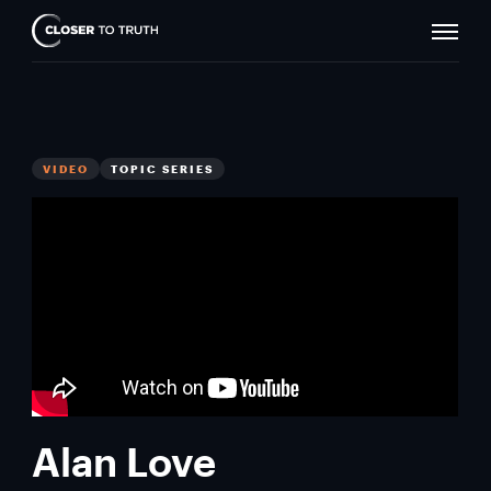
Naviga
Closer
Toggle
To
Truth
VIDEO
TOPIC SERIES
Alan Love