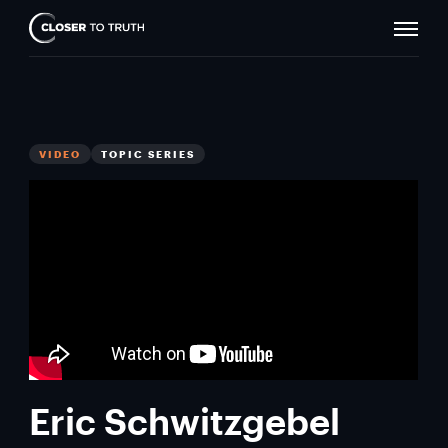
Naviga
Closer
Toggle
To
Truth
VIDEO
TOPIC SERIES
Eric Schwitzgebel