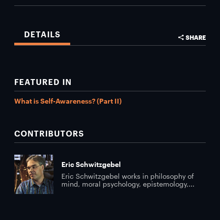
DETAILS
SHARE
FEATURED IN
What is Self-Awareness? (Part II)
CONTRIBUTORS
Eric Schwitzgebel
Eric Schwitzgebel works in philosophy of
mind, moral psychology, epistemology,...