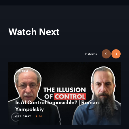
Watch Next
6 items
PREVIOUS
NEXT
VIDEO
Is AI Control Impossible? | Roman
Yampolskiy
CTT CHAT
9:01