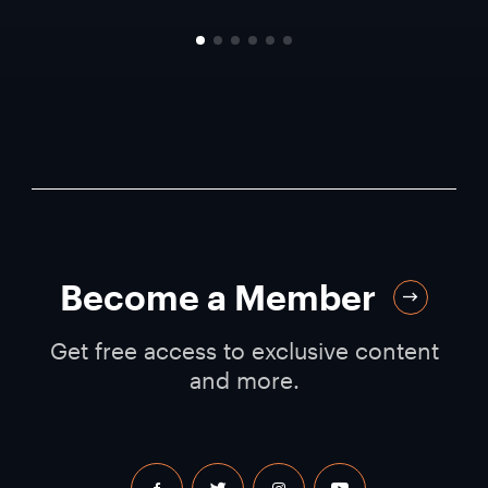
Become a Member
Get free access to exclusive content
and more.