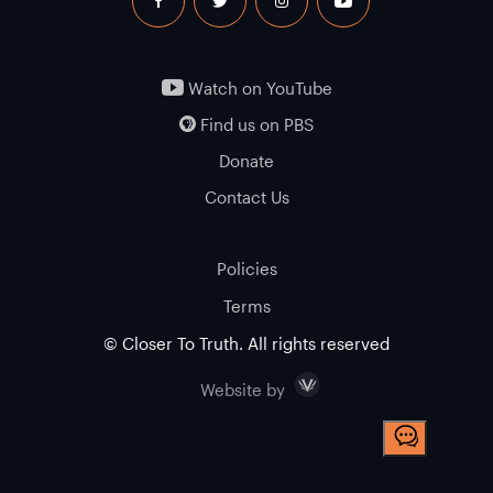
facebook
twitter
instagram
youtube
Watch on YouTube
Find us on PBS
Donate
Contact Us
Policies
Terms
© Closer To Truth. All rights reserved
Visceral
Website by