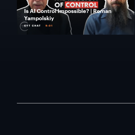
Is AI Control Impossible? | Roman
Yampolskiy
CTT CHAT
9:01