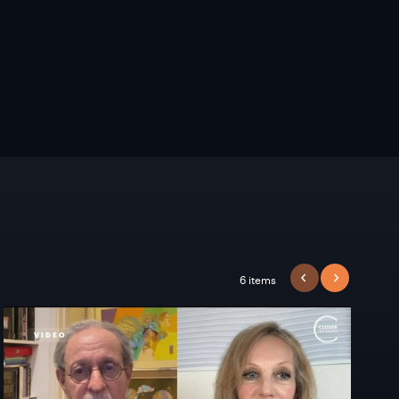
6 items
PREVIOUS
NEXT
VIDEO