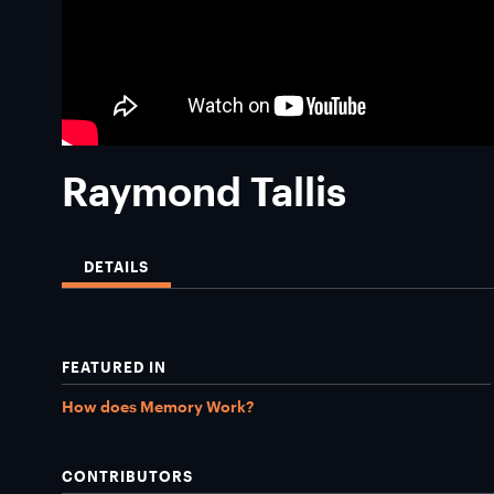
Raymond Tallis
DETAILS
FEATURED IN
How does Memory Work?
CONTRIBUTORS