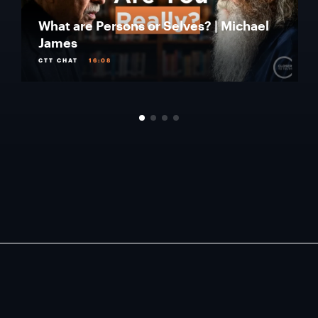
What are Persons or Selves? | Michael
James
CTT CHAT
16:08