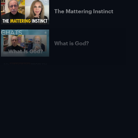
The Mattering Instinct
What is God?
Is AI Unexplainable in
Principle? | Roman
Yampolskiy
What Is Pure
Consciousness? |
Michael James