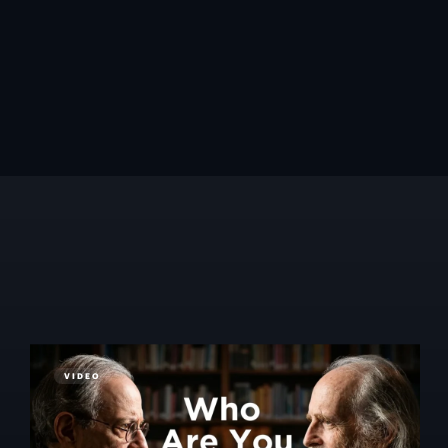
VIDEO