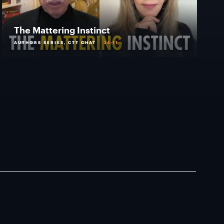
The Mattering Instinct
AUTHORS SERIES, CTT CHAT
34:11