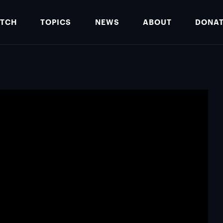
TCH
TOPICS
NEWS
ABOUT
DONA