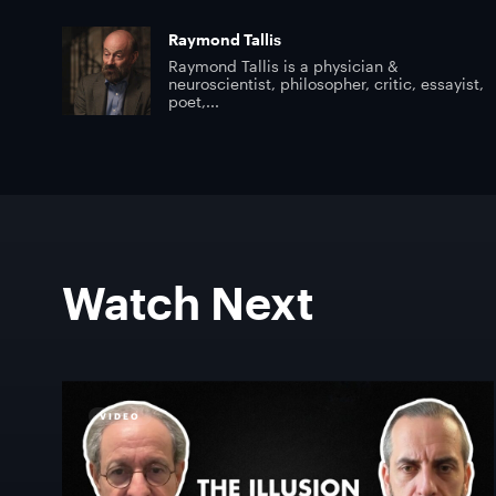
Raymond Tallis
Raymond Tallis is a physician &
neuroscientist, philosopher, critic, essayist,
poet,...
Watch Next
VIDEO