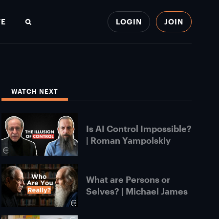
TE
LOGIN
JOIN
Search
WATCH NEXT
Is AI Control Impossible?
| Roman Yampolskiy
What are Persons or
Selves? | Michael James