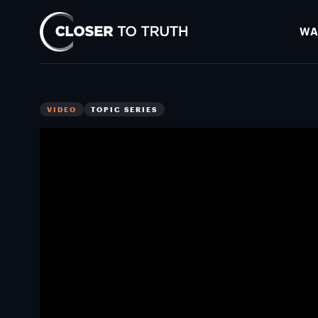
WA
Closer
To
Truth
VIDEO
TOPIC SERIES