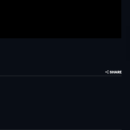
SHARE