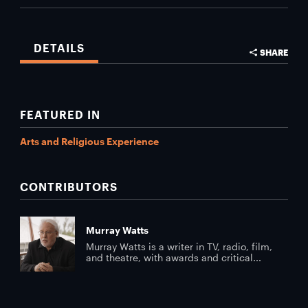
DETAILS
SHARE
FEATURED IN
Arts and Religious Experience
CONTRIBUTORS
Murray Watts
Murray Watts is a writer in TV, radio, film,
and theatre, with awards and critical...