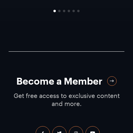
Become a Member
Get free access to exclusive content
and more.