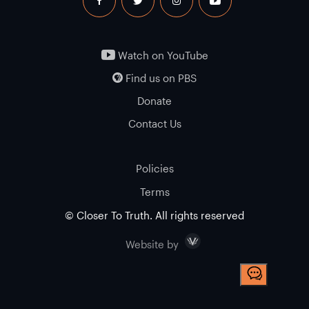
facebook
twitter
instagram
youtube
Watch on YouTube
Find us on PBS
Donate
Contact Us
Policies
Terms
© Closer To Truth. All rights reserved
Visceral
Website by