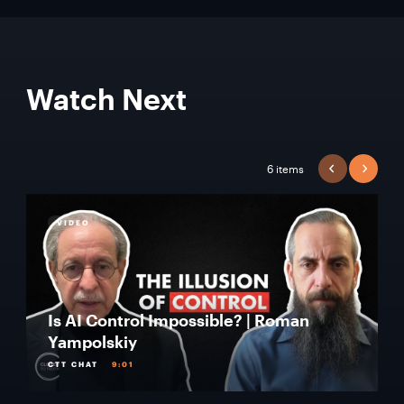
Watch Next
6 items
PREVIOUS
NEXT
VIDEO
Is AI Control Impossible? | Roman
Yampolskiy
CTT CHAT
9:01