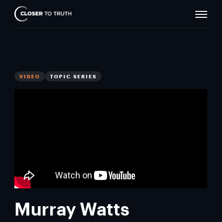
Naviga
Closer
Toggle
To
Truth
VIDEO
TOPIC SERIES
Murray Watts