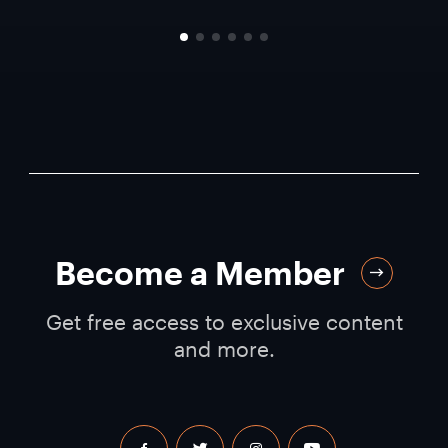
Become a Member
Get free access to exclusive content
and more.