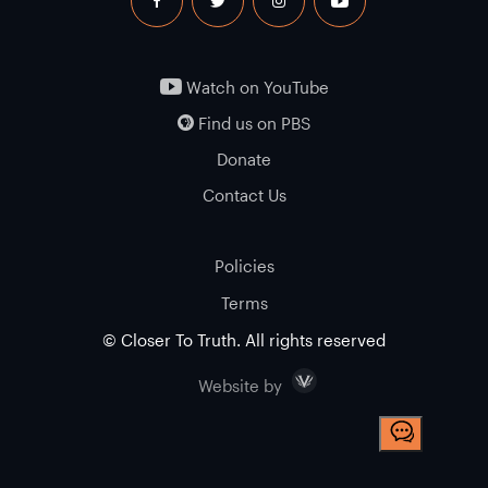
facebook
twitter
instagram
youtube
Watch on YouTube
Find us on PBS
Donate
Contact Us
Policies
Terms
© Closer To Truth. All rights reserved
Visceral
Website by