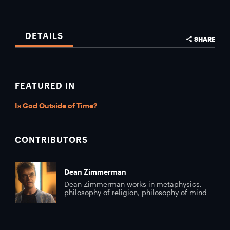
DETAILS
SHARE
FEATURED IN
Is God Outside of Time?
CONTRIBUTORS
Dean Zimmerman
Dean Zimmerman works in metaphysics,
philosophy of religion, philosophy of mind