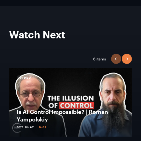
Watch Next
6 items
PREVIOUS
NEXT
VIDEO
Is AI Control Impossible? | Roman
Yampolskiy
CTT CHAT
9:01