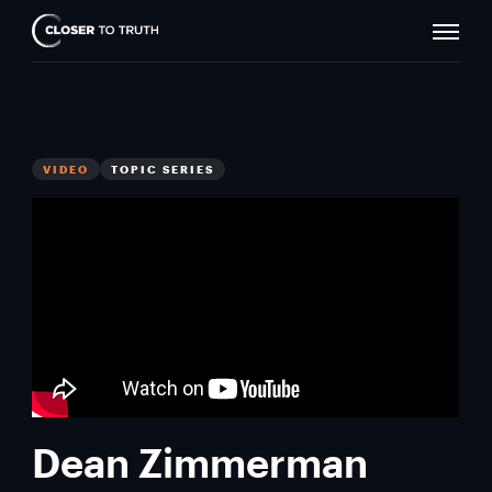
Naviga
Closer
Toggle
To
Truth
VIDEO
TOPIC SERIES
Dean Zimmerman