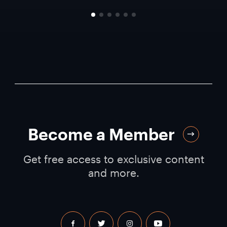
Become a Member
Get free access to exclusive content
and more.