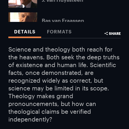
Bas van Fraassen
DETAILS
FORMATS
SHARE
Robert John Russell
Science and theology both reach for
the heavens. Both seek the deep truths
Lawrence Krauss
of existence and human life. Scientific
facts, once demonstrated, are
recognized widely as correct, but
Paul Davies
science may be limited in its scope.
Theology makes grand
pronouncements, but how can
Don Page
theological claims be verified
independently?
Andrew Briggs