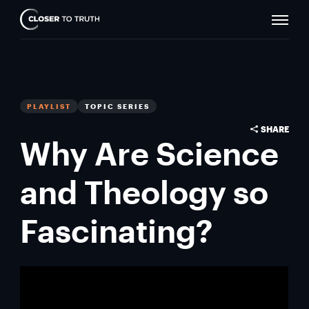
Naviga
Closer
Toggle
To
Truth
PLAYLIST
TOPIC SERIES
SHARE
Why Are Science
and Theology so
Fascinating?