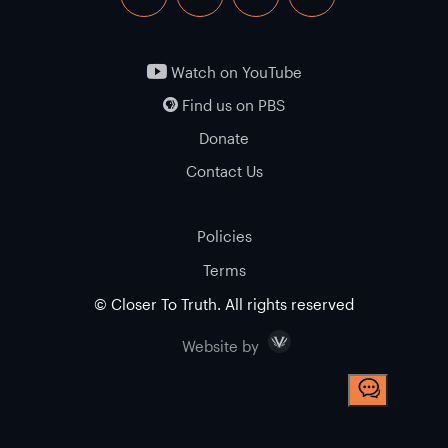
facebook
twitter
instagram
youtube
Watch on YouTube
Find us on PBS
Donate
Contact Us
Policies
Terms
© Closer To Truth. All rights reserved
Visceral
Website by