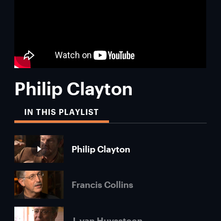
Philip Clayton
IN THIS PLAYLIST
Philip Clayton
Francis Collins
J. van Huyssteen