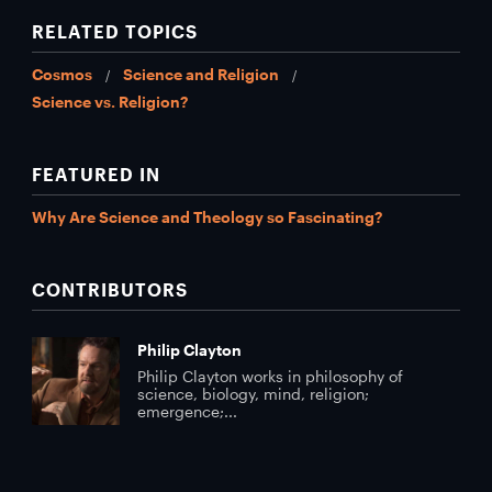
RELATED TOPICS
Cosmos
Science and Religion
Science vs. Religion?
FEATURED IN
Why Are Science and Theology so Fascinating?
CONTRIBUTORS
Philip Clayton
Philip Clayton works in philosophy of
science, biology, mind, religion;
emergence;...