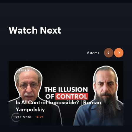
Watch Next
6 items
PREVIOUS
NEXT
VIDEO
Is AI Control Impossible? | Roman
Yampolskiy
CTT CHAT
9:01