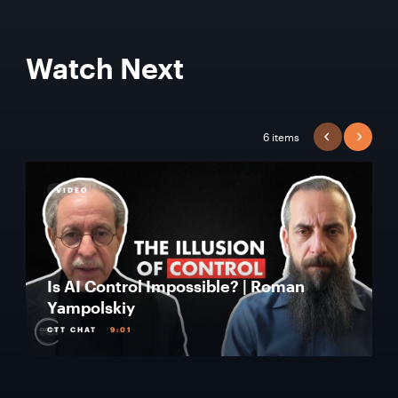
Watch Next
6 items
PREVIOUS
NEXT
VIDEO
Is AI Control Impossible? | Roman
Yampolskiy
CTT CHAT
9:01