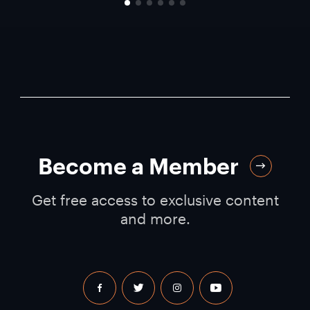
Become a Member
Get free access to exclusive content
and more.
facebook
twitter
instagram
youtube