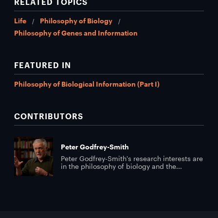
RELATED TOPICS
Life
Philosophy of Biology
Philosophy of Genes and Information
FEATURED IN
Philosophy of Biological Information (Part I)
CONTRIBUTORS
Peter Godfrey-Smith
Peter Godfrey-Smith's research interests are
in the philosophy of biology and the...