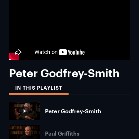
Peter Godfrey-Smith
IN THIS PLAYLIST
Peter Godfrey-Smith
Paul Griffiths