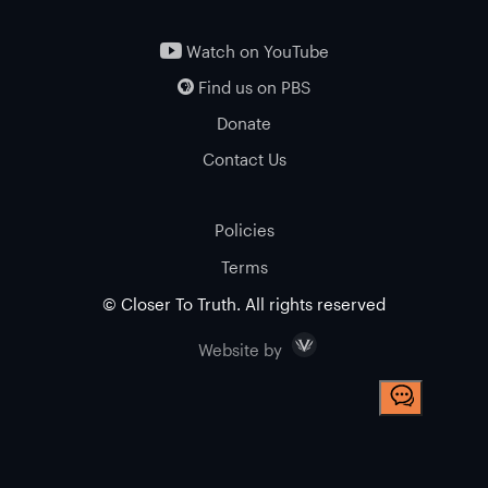
Watch on YouTube
Find us on PBS
Donate
Contact Us
Policies
Terms
© Closer To Truth. All rights reserved
Visceral
Website by