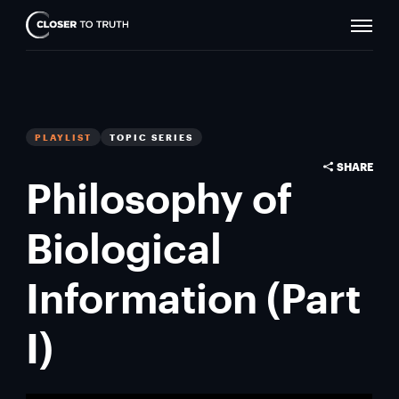
Naviga
Closer
Toggle
To
Truth
PLAYLIST
TOPIC SERIES
SHARE
Philosophy of
Biological
Information (Part
I)