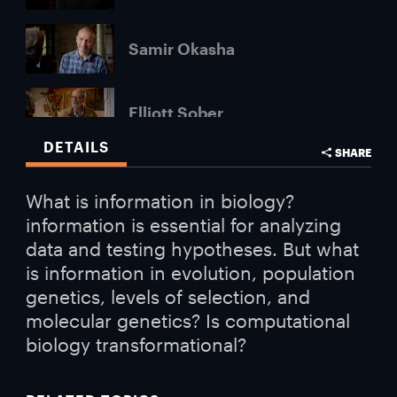
Samir Okasha
Elliott Sober
DETAILS
SHARE
Carol Cleland
What is information in biology?
information is essential for analyzing
data and testing hypotheses. But what
is information in evolution, population
genetics, levels of selection, and
molecular genetics? Is computational
biology transformational?