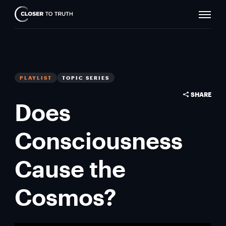
Naviga
Closer
Toggle
To
Truth
PLAYLIST
TOPIC SERIES
SHARE
Does
Consciousness
Cause the
Cosmos?