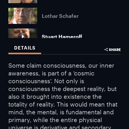
Lothar Schafer
Stuart Hameroff
DETAILS
SHARE
Subhash Kak
Some claim consciousness, our inner
awareness, is part of a ‘cosmic
consciousness’. Not only is
consciousness the deepest reality, but
also it brought into existence the
totality of reality. This would mean that
mind, the mental, is fundamental and
primary, while the entire physical
universe is derivative and secondary.