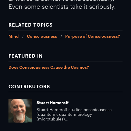
Even some scientists take it seriously.
RELATED TOPICS
Mind
Consciousness
Purpose of Consciousness?
FEATURED IN
Does Consciousness Cause the Cosmos?
CONTRIBUTORS
Stuart Hameroff
Stuart Hameroff studies consciousness
(quantum), quantum biology
(microtubules)...