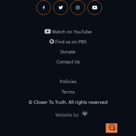
facebook
twitter
instagram
youtube
Watch on YouTube
Find us on PBS
Donate
Contact Us
Policies
Terms
© Closer To Truth. All rights reserved
Visceral
Website by