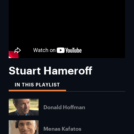
Stuart Hameroff
IN THIS PLAYLIST
Donald Hoffman
Menas Kafatos