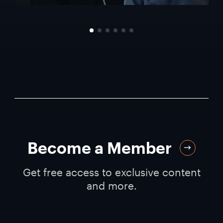
Become a Member
Get free access to exclusive content
and more.