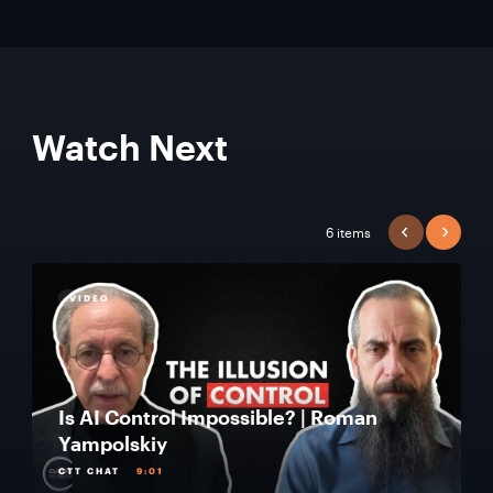
Watch Next
6 items
PREVIOUS
NEXT
VIDEO
Is AI Control Impossible? | Roman
Yampolskiy
CTT CHAT
9:01